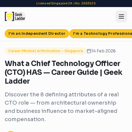
Licensed Singapore EA | No. 26S3525
Back to Blog
I'm an Independent Director
I'm a Technology Professiona
14 Feb 2026
Career Mindset & Motivation – Singapore
What a Chief Technology Officer
(CTO) HAS — Career Guide | Geek
Ladder
Discover the 8 defining attributes of a real
CTO role — from architectural ownership
and business influence to market-aligned
compensation.