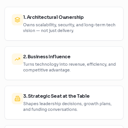
1
.
Architectural Ownership
Owns scalability, security, and long-term tech
vision — not just delivery.
2
.
Business Influence
Turns technology into revenue, efficiency, and
competitive advantage.
3
.
Strategic Seat at the Table
Shapes leadership decisions, growth plans,
and funding conversations.