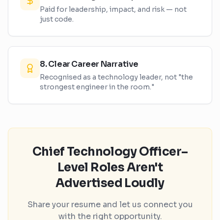
Paid for leadership, impact, and risk — not
just code.
8
.
Clear Career Narrative
Recognised as a technology leader, not "the
strongest engineer in the room."
Chief Technology Officer–
Level Roles Aren't
Advertised Loudly
Share your resume and let us connect you
with the right opportunity.