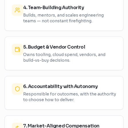
4
.
Team-Building Authority
Builds, mentors, and scales engineering
teams — not constant firefighting.
5
.
Budget & Vendor Control
Owns tooling, cloud spend, vendors, and
build-vs-buy decisions.
6
.
Accountability with Autonomy
Responsible for outcomes, with the authority
to choose how to deliver.
7
.
Market-Aligned Compensation