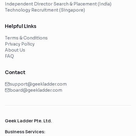
Independent Director Search & Placement (India)
Technology Recruitment (Singapore)
Helpful Links
Terms & Conditions
Privacy Policy
About Us
FAQ
Contact
support@geekladder.com
board@geekladder.com
Geek Ladder Pte. Ltd.
Business Services: