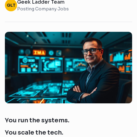
Geek Ladder Team
GLT
Posting Company Jobs
You run the systems.
You scale the tech.