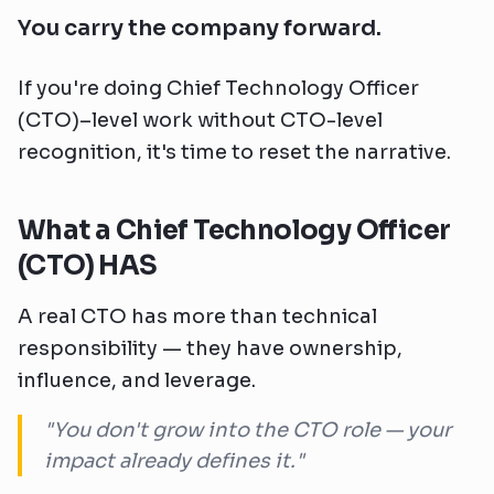
You carry the company forward.
If you're doing Chief Technology Officer
(CTO)–level work without CTO-level
recognition, it's time to reset the narrative.
What a Chief Technology Officer
(CTO) HAS
A real CTO has more than technical
responsibility — they have ownership,
influence, and leverage.
"You don't grow into the CTO role — your
impact already defines it."