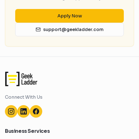
Apply Now
support@geekladder.com
Connect With Us
Business Services