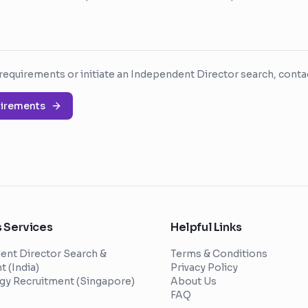
requirements or initiate an Independent Director search, contac
uirements
 Services
Helpful Links
ent Director Search &
Terms & Conditions
 (India)
Privacy Policy
gy Recruitment (Singapore)
About Us
FAQ