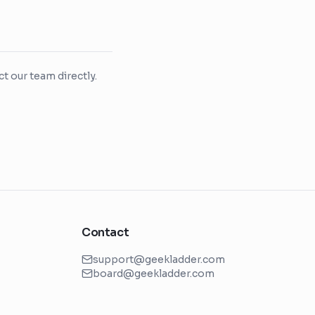
t our team directly.
Contact
support@geekladder.com
board@geekladder.com