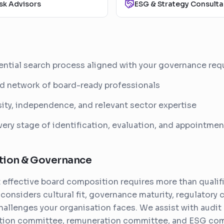
sk Advisors
ESG & Strategy Consulta
ential search process aligned with your governance re
d network of board-ready professionals
ity, independence, and relevant sector expertise
ery stage of identification, evaluation, and appointmen
tion & Governance
effective board composition requires more than qualifi
considers cultural fit, governance maturity, regulatory 
challenges your organisation faces. We assist with audit
tion committee, remuneration committee, and ESG co