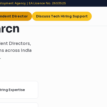
mployment Agency | EA Licence No. 26S3525
endent Director
Discuss Tech Hiring Support
arch
ent Directors,
s across India
.
ring Expertise