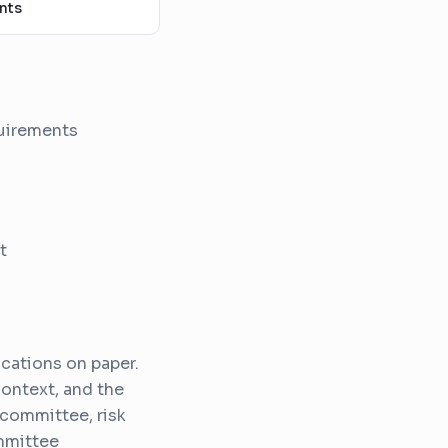
nts
quirements
t
cations on paper.
context, and the
 committee, risk
mmittee