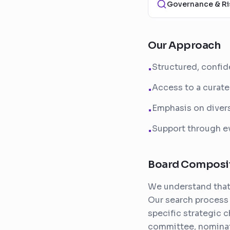
Governance & Ri
Our Approach
Structured, confid
•
Access to a curate
•
Emphasis on divers
•
Support through ev
•
Board Composi
We understand that 
Our search process 
specific strategic 
committee, nomina