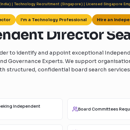
(India) | Technology Recruitment (Singapore) | Licensed Singapore E
ector
I'm a Technology Professional
Hire an Indep
ndent Director Se
er to identify and appoint exceptional Independ
and Governance Experts. We support organisation
h structured, confidential board search services
eeking Independent
Board Committees Requi