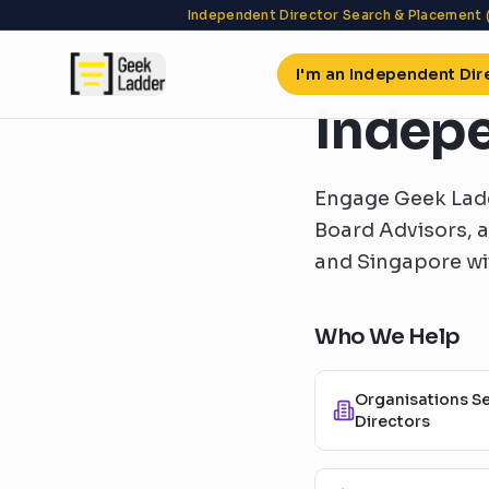
Independent Director Search & Placement 
I'm an Independent Dir
Indepe
Engage Geek Ladd
Board Advisors, 
and Singapore wit
Who We Help
Organisations S
Directors