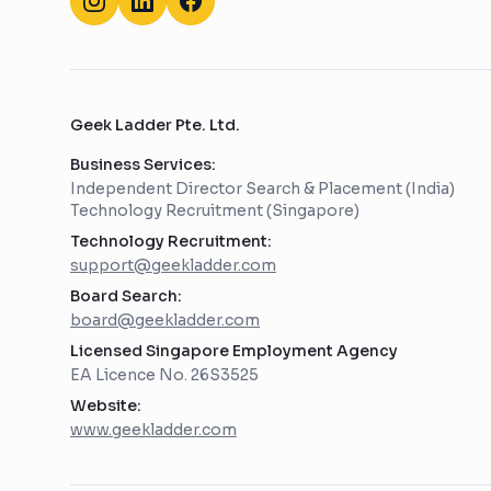
Geek Ladder Pte. Ltd.
Business Services:
Independent Director Search & Placement (India)
Technology Recruitment (Singapore)
Technology Recruitment:
support@geekladder.com
Board Search:
board@geekladder.com
Licensed Singapore Employment Agency
EA Licence No. 26S3525
Website:
www.geekladder.com