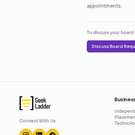
appointments.
To discuss your board 
Discuss Board Req
Business
Independ
Placement
Connect With Us
Technolo